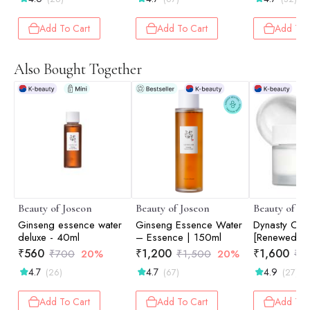
Dark Circles & Fine
Lines | 30ml
Add To Cart
Add To Cart
Add To 
Also Bought Together
Beauty of Joseon
Beauty of Joseon
Beauty of Jo
Ginseng essence water
Ginseng Essence Water
Dynasty Cre
deluxe - 40ml
– Essence | 150ml
[Renewed Ve
50ml
₹
560
₹
1,200
₹
1,600
₹
700
20%
₹
1,500
20%
₹
2
4.7
4.7
4.9
(26)
(67)
(27)
Add To Cart
Add To Cart
Add To 