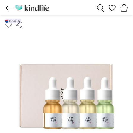
Wishlist