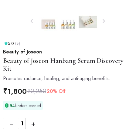
5.0
(8)
Beauty of Joseon
Beauty of Joseon
Hanbang Serum Discovery
Kit
Promotes radiance, healing, and anti-aging benefits.
₹
1,800
₹
2,250
20% Off
54
kinders earned
−
+