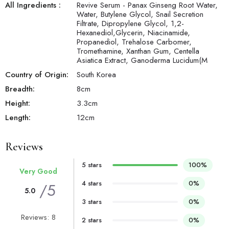
All Ingredients :
Revive Serum - Panax Ginseng Root Water,
Water, Butylene Glycol, Snail Secretion
Filtrate, Dipropylene Glycol, 1,2-
Hexanediol,Glycerin, Niacinamide,
Propanediol, Trehalose Carbomer,
Tromethamine, Xanthan Gum, Centella
Asiatica Extract, Ganoderma Lucidum(M
Country of Origin:
South Korea
Breadth:
8
cm
Height:
3.3
cm
Length:
12
cm
Reviews
5 stars
100%
Very Good
4 stars
0%
/5
5.0
3 stars
0%
Reviews: 8
2 stars
0%