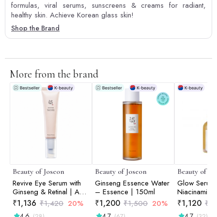
formulas, viral serums, sunscreens & creams for radiant,
healthy skin. Achieve Korean glass skin!
Shop the Brand
More from the brand
Beauty of Joseon
Beauty of Joseon
Beauty of Jo
Revive Eye Serum with
Ginseng Essence Water
Glow Serum:
Ginseng & Retinal | Anti-
– Essence | 150ml
Niacinamide
Aging | Wrinkle Care |
Serum | 30m
₹
1,136
₹
1,200
₹
1,120
₹
1,420
20%
₹
1,500
20%
₹
1
Korean Eye Cream for
4.6
4.7
4.7
(28)
(67)
(32)