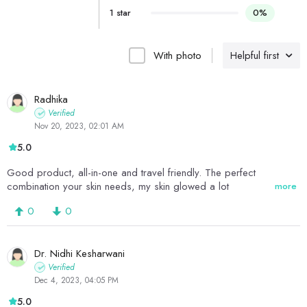
1 star
0%
With photo
Helpful first
Radhika
Verified
Nov 20, 2023, 02:01 AM
5.0
Good product, all-in-one and travel friendly. The perfect
combination your skin needs, my skin glowed a lot
more
0
0
Dr. Nidhi Kesharwani
Verified
Dec 4, 2023, 04:05 PM
5.0