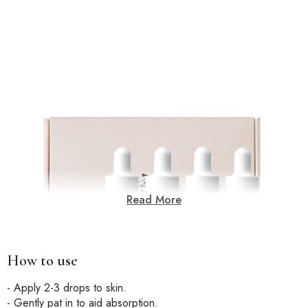
Read More
How to use
- Apply 2-3 drops to skin.
- Gently pat in to aid absorption.