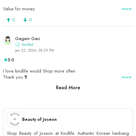
Value for money
more
0
0
Gagam Gao
Verified
Jan 22, 2024, 05:29 PM
5.0
I love kindlife would Shop more often
Thank you ❣️
more
Read More
0
0
Beauty of Joseon
Shop Beauty of Joseon at Kindlife. Authentic Korean hanbang