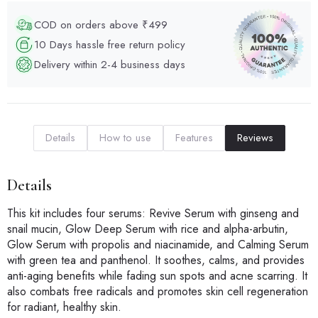
COD on orders above ₹499
10 Days hassle free return policy
Delivery within 2-4 business days
Details
How to use
Features
Reviews
Details
This kit includes four serums: Revive Serum with ginseng and
snail mucin, Glow Deep Serum with rice and alpha-arbutin,
Glow Serum with propolis and niacinamide, and Calming Serum
with green tea and panthenol. It soothes, calms, and provides
anti-aging benefits while fading sun spots and acne scarring. It
also combats free radicals and promotes skin cell regeneration
for radiant, healthy skin.