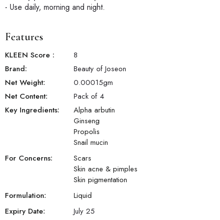
- Use daily, morning and night.
Features
KLEEN Score
:
8
Brand:
Beauty of Joseon
Net Weight:
0.00015
gm
Net Content:
Pack of 4
Key Ingredients:
Alpha arbutin
Ginseng
Propolis
Snail mucin
For Concerns:
Scars
Skin acne & pimples
Skin pigmentation
Formulation:
Liquid
Expiry Date:
July 25