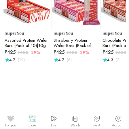
SuperYou
SuperYou
SuperYou
Assorted Protein Wafer
Strawberry Protein
Chocolate Pro
Bars (Pack of 10)|10g
Wafer Bars (Pack of
Bars (Pack of
Protein, 3g Fiber, No
10)|10g Protein, 3g
Protein, 3g Fi
₹
425
₹
425
₹
425
₹
600
29%
₹
600
29%
₹
600
Added Sugar 400g
Fiber, No Added Sugar
Added Sugar
(12)
(6)
(3)
4.7
4.7
4.3
400g
Watch
kiki.Ai
For you
Store
Live
Account