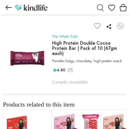
Wishlist
The Whole Truth
High Protein Double Cocoa
Protein Bar | Pack of 10 (67gm
each)
Provides fudgy, chocolatey, high-protein snack.
(7)
4.80
Currently Unavailable
Products related to this item