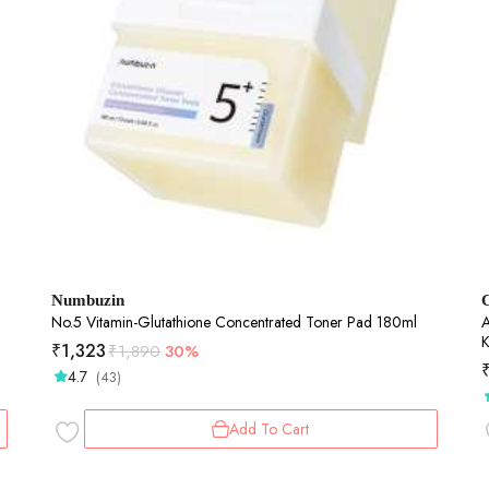
Numbuzin
No.5 Vitamin-Glutathione Concentrated Toner Pad 180ml
AH
K
₹
1,323
₹
1,890
30%
S
4.7
(43)
Add To Cart