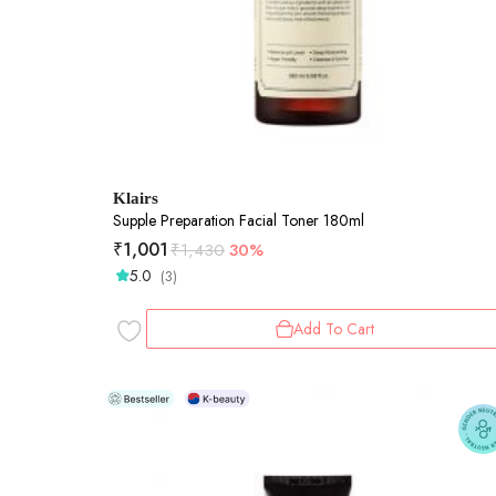
Klairs
Supple Preparation Facial Toner 180ml
₹
1,001
₹
1,430
30%
5.0
(3)
Add To Cart