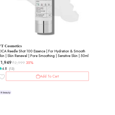
VT Cosmetics
ICA Reedle Shot 100 Essence | For Hydration & Smooth
kin | Skin Renewal | Pore Smoothing | Sensitive Skin | 50ml
₹
1,949
₹
2,999
35%
4.8
(13)
Add To Cart