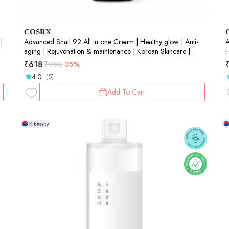
COSRX
|
Advanced Snail 92 All in one Cream | Healthy glow | Anti-
A
aging | Rejuvenation & maintenance | Korean Skincare |
H
Snail Mucin | Barrier Repair | 50gm
S
₹
618
₹
950
35%
4.0
(5)
Add To Cart