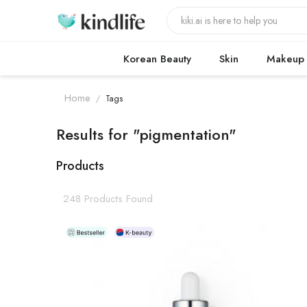
Korean Beauty
Skin
Makeup
Home
/
Tags
Results for "pigmentation"
Products
248 Products Found