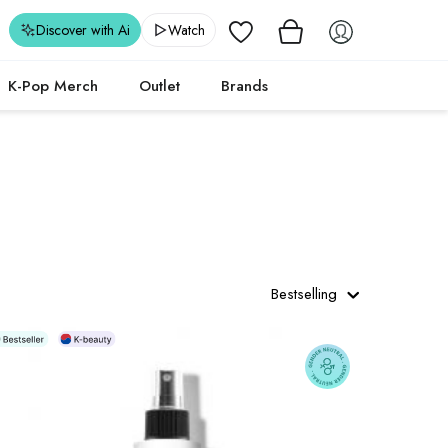
Wishlist
Discover with Ai
Watch
K-Pop Merch
Outlet
Brands
Bestselling