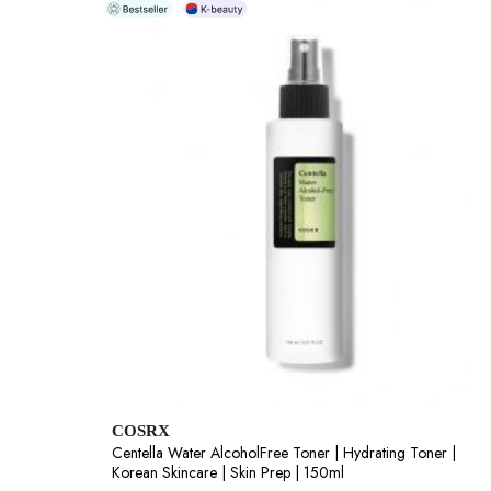
COSRX
Centella Water AlcoholFree Toner | Hydrating Toner |
Korean Skincare | Skin Prep | 150ml