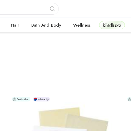
Kindluxe
Hair
Bath And Body
Wellness