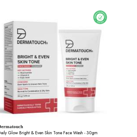
Dermatouch
aily Glow Bright & Even Skin Tone Face Wash - 30gm