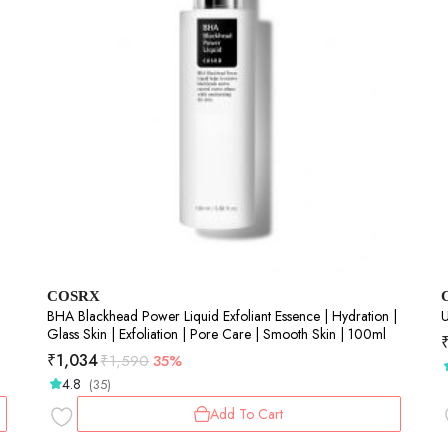
COSRX
BHA Blackhead Power Liquid Exfoliant Essence | Hydration |
U
Glass Skin | Exfoliation | Pore Care | Smooth Skin | 100ml
₹
1,034
₹
1,590
35%
4.8
(35)
Add To Cart