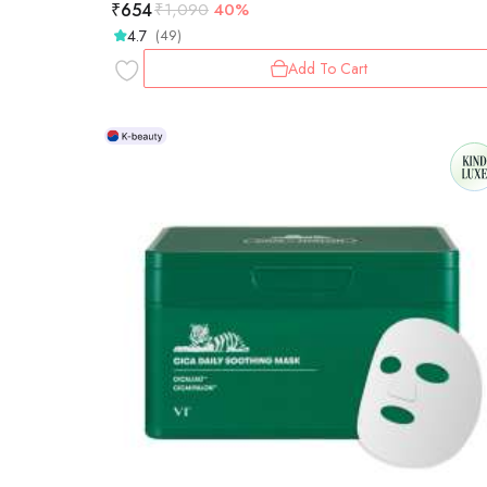
₹
654
₹
1,090
40%
4.7
(49)
Add To Cart