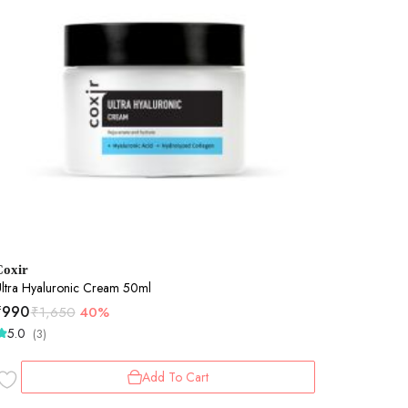
Coxir
ltra Hyaluronic Cream 50ml
₹
990
₹
1,650
40%
5.0
(3)
Add To Cart