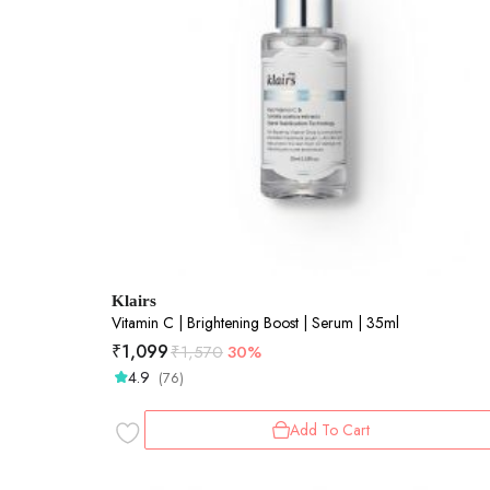
Klairs
Vitamin C | Brightening Boost | Serum | 35ml
₹
1,099
₹
1,570
30%
4.9
(76)
Add To Cart