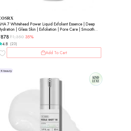
COSRX
HA 7 Whitehead Power Liquid Exfoliant Essence | Deep
ydration | Glass Skin | Exfoliation | Pore Care | Smooth
kin | 100ml
₹
878
₹
1,350
35%
4.8
(23)
Add To Cart