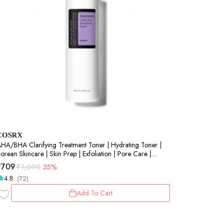
COSRX
A/BHA Clarifying Treatment Toner | Hydrating Toner |
orean Skincare | Skin Prep | Exfoliation | Pore Care |
mooth Skin | 150ml
₹
709
₹
1,090
35%
4.8
(72)
Add To Cart