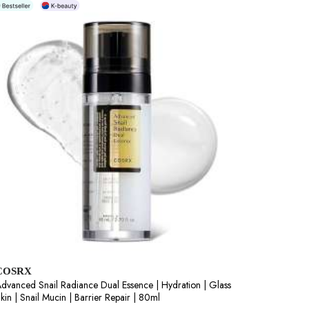
COSRX
dvanced Snail Radiance Dual Essence | Hydration | Glass
kin | Snail Mucin | Barrier Repair | 80ml