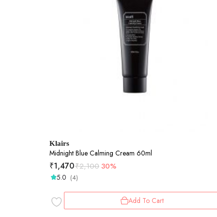
Klairs
Midnight Blue Calming Cream 60ml
₹
1,470
₹
2,100
30%
5.0
(4)
Add To Cart