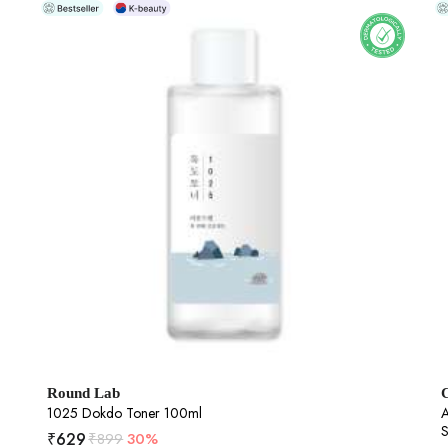
Round Lab
1025 Dokdo Toner 100ml
A
S
₹
629
₹
899
30%