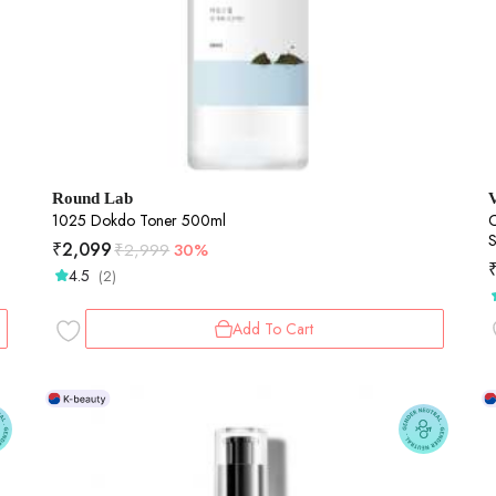
Round Lab
1025 Dokdo Toner 500ml
C
S
₹
2,099
₹
2,999
30%
4.5
(2)
Add To Cart