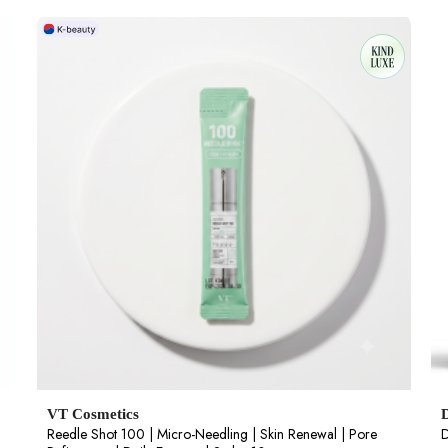
VT Cosmetics
Reedle Shot 100 | Micro-Needling | Skin Renewal | Pore
D