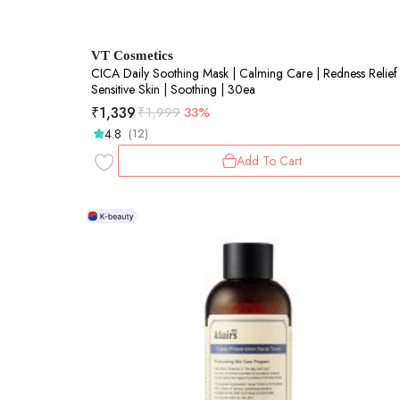
VT Cosmetics
CICA Daily Soothing Mask | Calming Care | Redness Relief 
Sensitive Skin | Soothing | 30ea
₹
1,339
₹
1,999
33%
4.8
(12)
Add To Cart