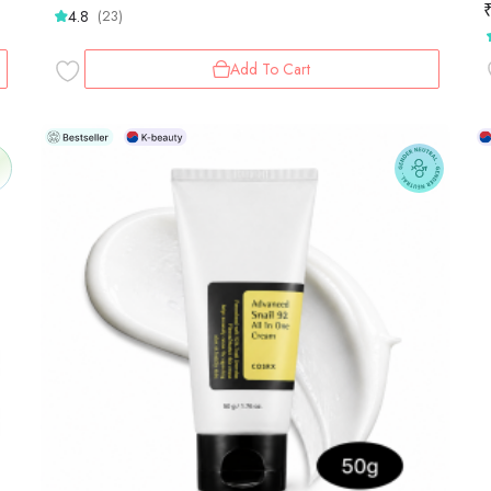
4.8
(23)
Add To Cart