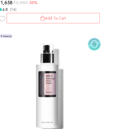
₹
1,658
₹
2,550
35%
4.8
(14)
Add To Cart