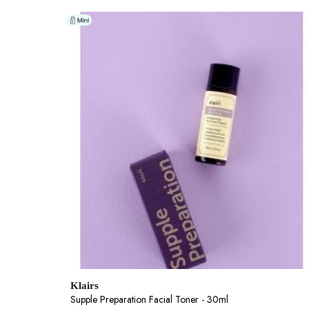
Klairs
Supple Preparation Facial Toner - 30ml