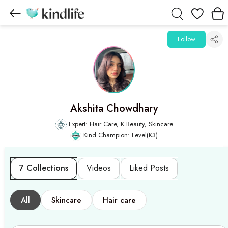
Wishlist
Follow
Akshita Chowdhary
Expert: Hair Care, K Beauty, Skincare
Kind Champion: Level(K3)
7 Collections
Videos
Liked Posts
All
Skincare
Hair care