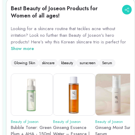
Best Beauty of Joseon Products for
Women of all ages!
Looking for a skincare routine that tackles acne without
irritation? Look no further than Beauty of Joseon's hero
products! Here's why this Korean skincare trio is perfect for
acne-prone skin:
Show more
1. Relief Toner: Cleanse & Soothe (Replace Bubble Toner)
Glowing Skin
skincare
kbeauty
sunscreen
Serum
Why Use It? This gentle toner (replacing the Bubble Toner
which can be stripping for some) removes leftover impurities
after cleansing without disrupting your skin's natural balance.
Benefits for Acne-Prone Skin: Soothes irritation and
inflammation, prepping your skin to better absorb the
following products.
Beauty of Joseon
Beauty of Joseon
Beauty of Joseon
Bubble Toner: Green
Ginseng Essence
Ginseng Moist Sun
2. Ginseng Essence Water: Hydrate & Balance
Plum + AHA - 150ml
Water – Essence |
Serum