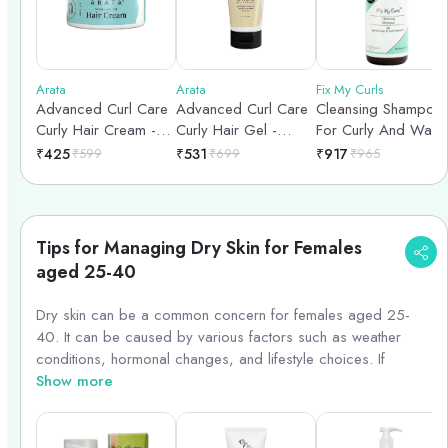
Arata
Arata
Fix My Curls
Advanced Curl Care
Advanced Curl Care
Cleansing Shampoo
Curly Hair Cream -
Curly Hair Gel -
For Curly And Wavy
100gm
150nl
Hair - 250ml
₹
425
₹
599
₹
531
₹
699
₹
917
₹
965
Tips for Managing Dry Skin for Females
aged 25-40
Dry skin can be a common concern for females aged 25-
40. It can be caused by various factors such as weather
conditions, hormonal changes, and lifestyle choices. If
you\'re dealing with dry skin, here are some tips to help you
Show more
manage it effectively.
1. Hydrate from within: Drink plenty of water throughout the