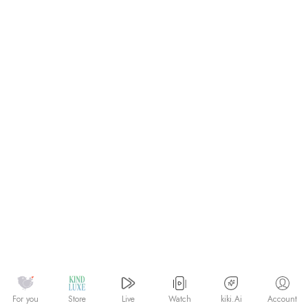
Watch
kiki.Ai
For you
Store
Live
Account