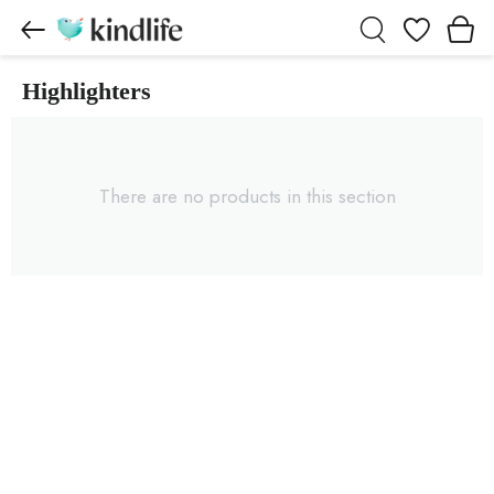
Wishlist
Highlighters
Highlighters products
There are no products in this section