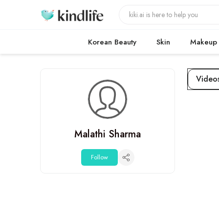
Korean Beauty
Skin
Makeup
Video
Malathi Sharma
Follow