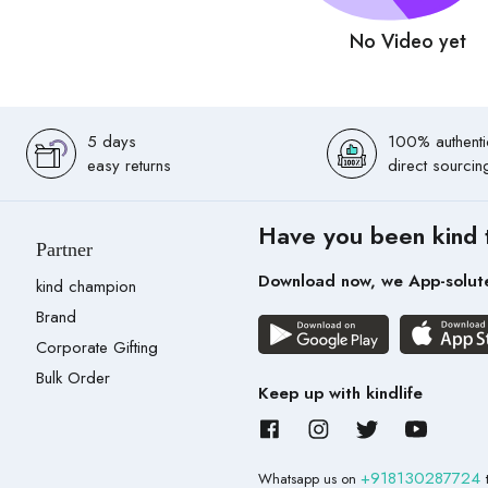
No Video yet
5 days
100% authenti
easy returns
direct sourcin
Have you been kind 
Partner
Download now, we App-solut
kind champion
Brand
Corporate Gifting
Bulk Order
Keep up with kindlife
+918130287724
Whatsapp us on