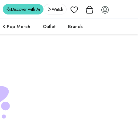
Wishlist
Discover with Ai
Watch
K-Pop Merch
Outlet
Brands