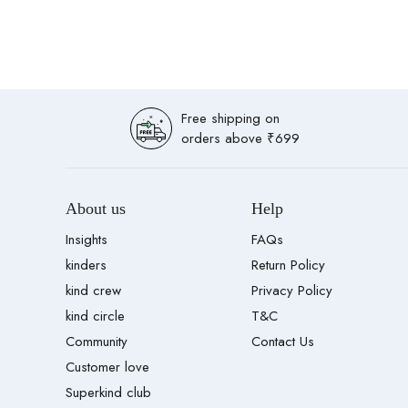
Free shipping on
orders above ₹699
About us
Help
Insights
FAQs
kinders
Return Policy
kind crew
Privacy Policy
kind circle
T&C
Community
Contact Us
Customer love
Superkind club