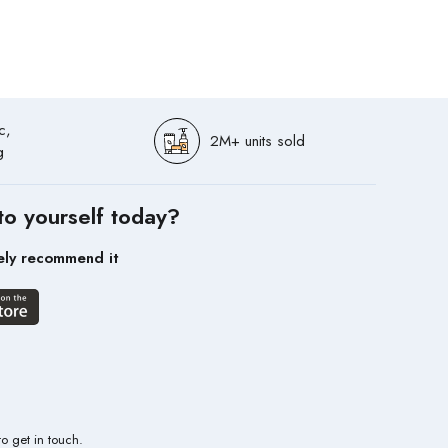
c,
2M+ units sold
g
to yourself today?
ely recommend it
to get in touch.