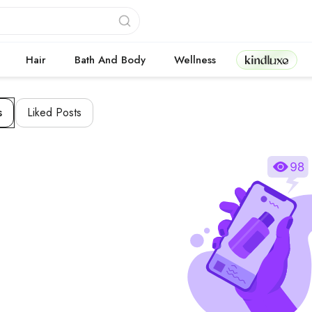
Kindluxe
Hair
Bath And Body
Wellness
s
Liked Posts