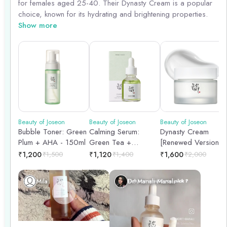
for females aged 25-40. Their Dynasty Cream is a popular
choice, known for its hydrating and brightening properties.
The Revitalize Sleeping Mask is great for overnight
Show more
rejuvenation, while the Radiance Cleansing Balm effectively
removes makeup and impurities. For targeted care, the
Repair Serum helps with skin repair and renewal. These
products are gentle yet effective, catering to the specific
needs of this age group.
Beauty of Joseon
Beauty of Joseon
Beauty of Joseon
Bubble Toner: Green
Calming Serum:
Dynasty Cream
Plum + AHA - 150ml
Green Tea +
[Renewed Version] |
Panthenol – Face
50ml
₹
1,200
₹
1,500
₹
1,120
₹
1,400
₹
1,600
₹
2,000
Serum | 30ml
Mila
Dr. Manali Manali