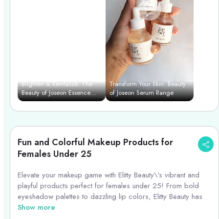
Brighten & Revitalize: The
Transform Your Skin: Beauty
Beauty of Joseon Essence
of Joseon Serum Range
Power Duo
Fun and Colorful Makeup Products for
Females Under 25
Elevate your makeup game with Elitty Beauty\'s vibrant and
playful products perfect for females under 25! From bold
eyeshadow palettes to dazzling lip colors, Elitty Beauty has
everything you need to create fun and funky looks. Stand out
Show more
with their range of colorful eyeliners, shimmering highlighters,