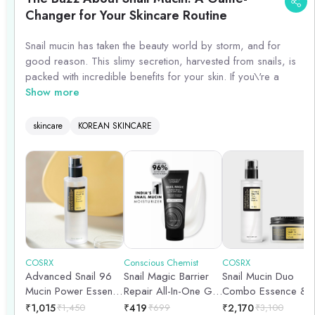
Changer for Your Skincare Routine
Snail mucin has taken the beauty world by storm, and for
good reason. This slimy secretion, harvested from snails, is
packed with incredible benefits for your skin. If you\'re a
female between the ages of 25 and 40, incorporating snail
Show more
mucin into your skincare routine can work wonders.
skincare
KOREAN SKINCARE
Snail mucin is rich in hyaluronic acid, glycoproteins, and
antimicrobial peptides, making it a powerhouse ingredient for
hydration, anti-aging, and acne-prone skin. It helps to lock in
moisture, plump up fine lines and wrinkles, and promote a
youthful glow.
Additionally, snail mucin contains allantoin, a compound
known for its soothing and healing properties. This makes it
an excellent choice for those with sensitive or irritated skin, as
COSRX
Conscious Chemist
COSRX
Advanced Snail 96
Snail Magic Barrier
Snail Mucin Duo
it can calm redness and reduce inflammation.
Mucin Power Essence
Repair All-In-One Gel
Combo Essence &
| 100ml
Cream with Korean
Moisturiser |
To incorporate snail mucin into your routine, look for
₹
1,015
₹
1,450
₹
419
₹
699
₹
2,170
₹
3,100