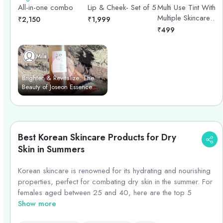
Multi Use Tint With
All-in-one combo
Lip & Cheek- Set of 5
Multiple Skincare
₹
2,150
₹
1,999
Benefits (Feminine
₹
499
Pink) - 15ml
Mila
Brighten & Revitalize: The
Beauty of Joseon Essence
Power Duo
Best Korean Skincare Products for Dry
Skin in Summers
Korean skincare is renowned for its hydrating and nourishing
properties, perfect for combating dry skin in the summer. For
females aged between 25 and 40, here are the top 5
Korean skincare products to consider:
Show more