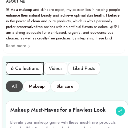
ABOUT ME
🌸 As a makeup and skincare expert, my passion lies in helping people
enhance their natural beauty and achieve optimal skin health. I believe
in the power of clean and pure products, which is why I personally
prefer preservative-free options with no artificial flavors or colors. 🌿💚 I
am a strong advocate for plant-based, organic, and eco-conscious
choices, as well as cruelty-free practices. By integrating these kind
codes into my daily lifestyle, I strive to promote general wellness and
Read more
personal care that is both effective and ethical. ✨🐰
6 Collections
Videos
Liked Posts
All
Makeup
Skincare
Makeup Must-Haves for a Flawless Look
Elevate your makeup game with these must-have products