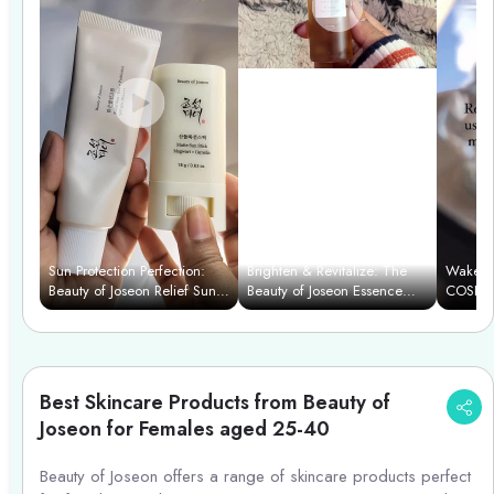
Sun Protection Perfection:
Brighten & Revitalize: The
Wake Up
Beauty of Joseon Relief Sun
Beauty of Joseon Essence
COSRX 
& Matte Stick
Power Duo
Cleanse
Best Skincare Products from Beauty of
Joseon for Females aged 25-40
Beauty of Joseon offers a range of skincare products perfect