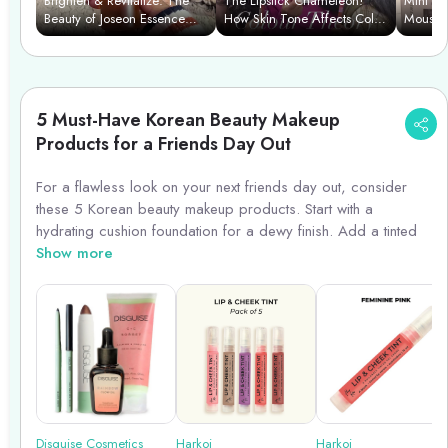
Brighten & Revitalize: The
The Lipstick Chameleon!
Mini Ma
Beauty of Joseon Essence
How Skin Tone Affects Color
Mousse 
Power Duo
& We Find Your Perfect
Shade.
5 Must-Have Korean Beauty Makeup
Products for a Friends Day Out
For a flawless look on your next friends day out, consider
these 5 Korean beauty makeup products. Start with a
hydrating cushion foundation for a dewy finish. Add a tinted
lip balm for a natural pop of color. Enhance your eyes with a
Show more
waterproof eyeliner and volumizing mascara. Complete the
look with a subtle blush for a healthy glow. These products
are perfect for females aged between 25 and 40, offering a
fresh and youthful appearance. Get ready to turn heads and
enjoy your day out with confidence!
Harkoi
Disguise Cosmetics
Harkoi