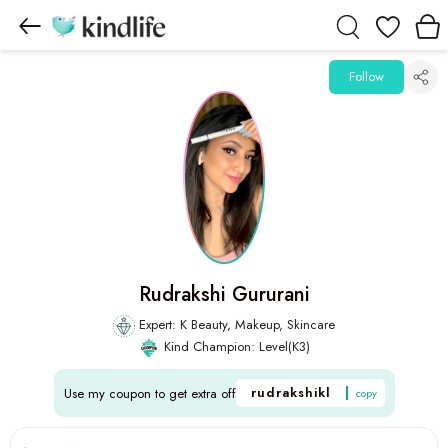
Wishlist
Follow
Rudrakshi Gururani
Expert: K Beauty, Makeup, Skincare
Kind Champion: Level(K3)
rudrakshikl
Use my coupon to get extra off
copy