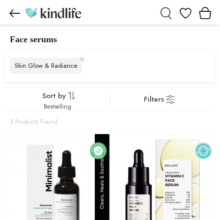
Wishlist
Face serums
Face serums products
Skin Glow & Radiance
Sort by
Filters
Bestselling
3 Products Found