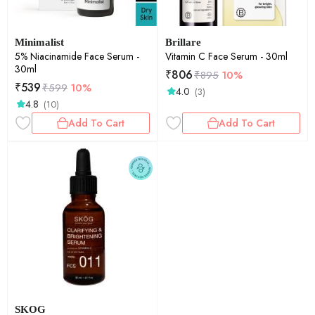
Minimalist
Brillare
5% Niacinamide Face Serum -
Vitamin C Face Serum - 30ml
30ml
₹
806
₹
895
10%
₹
539
₹
599
10%
4.0
(3)
4.8
(10)
Add To Cart
Add To Cart
SKOG