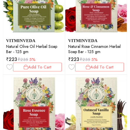
VITMINVEDA
VITMINVEDA
Natural Olive Oil Herbal Soap
Natural Rose Cinnamon Herbal
Bar - 125 gm
Soap Bar - 125 gm
₹
223
₹
223
₹
235
5%
₹
235
5%
Add To Cart
Add To Cart