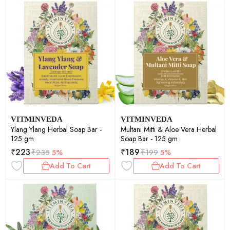
VITMINVEDA
VITMINVEDA
Ylang Ylang Herbal Soap Bar -
Multani Mitti & Aloe Vera Herbal
125 gm
Soap Bar - 125 gm
₹
223
₹
189
₹
235
5%
₹
199
5%
Add To Cart
Add To Cart