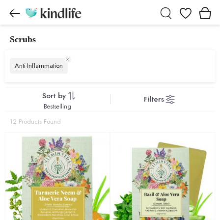
Wishlist
Scrubs
Scrubs products
Anti-Inflammation
Sort by
Filters
Bestselling
12 Products Found