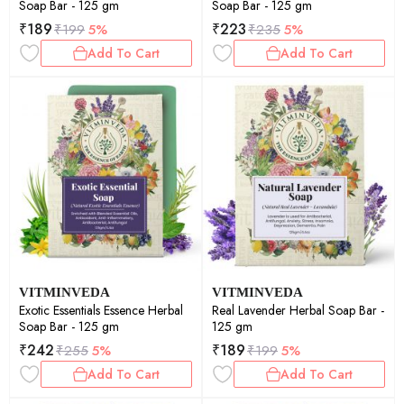
Soap Bar - 125 gm
Soap Bar - 125 gm
₹
189
₹
223
₹
199
5%
₹
235
5%
Add To Cart
Add To Cart
VITMINVEDA
VITMINVEDA
Exotic Essentials Essence Herbal
Real Lavender Herbal Soap Bar -
Soap Bar - 125 gm
125 gm
₹
242
₹
189
₹
255
5%
₹
199
5%
Add To Cart
Add To Cart