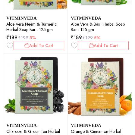
VITMINVEDA
VITMINVEDA
Aloe Vera Neem & Turmeric
Aloe Vera & Basil Herbal Soap
Herbal Soap Bar - 125 gm
Bar - 125 gm
₹
189
₹
189
₹
199
5%
₹
199
5%
Add To Cart
Add To Cart
VITMINVEDA
VITMINVEDA
Charcoal & Green Tea Herbal
Orange & Cinnamon Herbal