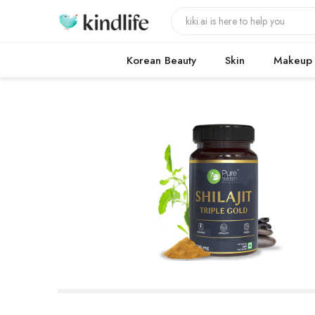
Korean Beauty
Skin
Makeup