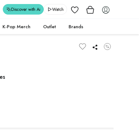
Wishlist
Discover with Ai
Watch
K-Pop Merch
Outlet
Brands
les