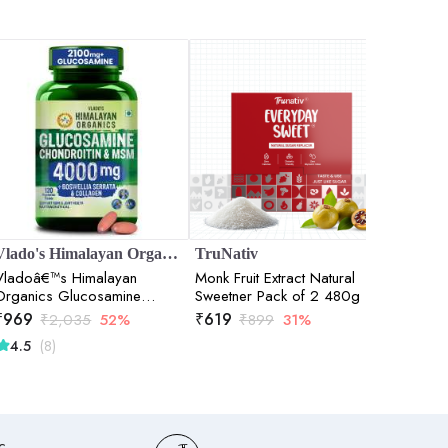
Vlado's Himalayan Organics
TruNativ
TruNat
Vladoâ€™s Himalayan
Monk Fruit Extract Natural
Everyda
Organics Glucosamine
Sweetner Pack of 2 480g
Digestiv
Chondroitin MSM Tablets |
- 100 
₹
969
₹
619
₹
314
₹
2,035
52%
₹
899
31%
₹
Cartilage & Joint Support
(8)
(
4.5
4.0
Supplement | Glucosamine
for Joint Relieves Pain and
Stiffness I Added Collagen
peptides, Curcuma, Vitamin
D & Boswellia - Pure Veg
Formula - 120 Vegetarian
c,