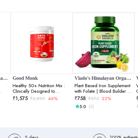
Vlado's Himalayan Organics
Good Monk
Vlado's Himalayan Organics
Healthy 50+ Nutrition Mix :
Plant Based Iron Supplement
Clinically Designed to
with Folate | Blood Builder |
Improve Energy, Bone & Gut
Whole Food | 90 Veg
₹
1,575
₹
758
₹
2,899
46%
₹
973
22%
Health | 120 Serve Jar
Capsules
(5)
5.0
5 days
100% authenti