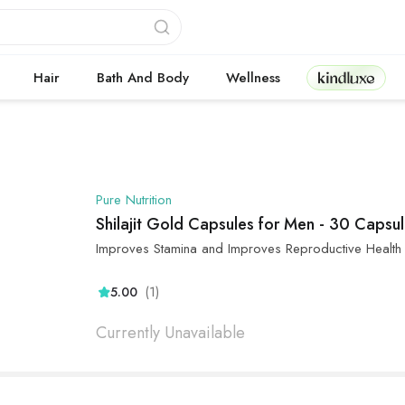
Kindluxe
Hair
Bath And Body
Wellness
Pure Nutrition
Shilajit Gold Capsules for Men - 30 Capsu
Improves Stamina and Improves Reproductive Health
(1)
5.00
Currently Unavailable