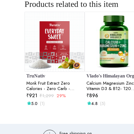
Products related to this item
TruNativ
Monk Fruit Extract Zero
Calcium Magnesium Zinc
Calories - Zero Carb -
Vitamin D3 & B12- 120
Diabetic Friendly 800gm
Vegetarian Tablets
₹
921
₹
896
₹
1,299
29%
(1)
(5)
5.0
4.8
Free shipping on