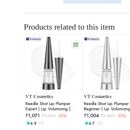
Products related to this item
VT Cosmetics
VT Cosmetics
Reedle Shot Lip Plumper
Reedle Shot Lip Plumper
Expert | Lip Volumizing |
Beginner | Lip Volumizing
Intensive Micro-Needling |
Micro-Needling | Plump 
₹
1,071
₹
1,004
₹
1,599
33%
₹
1,499
33%
Plump Lips | Advanced
| Starter Formula | 0.15
(7)
(3)
4.9
4.7
Formula | 0.15oz