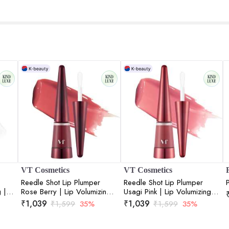
VT Cosmetics
VT Cosmetics
Reedle Shot Lip Plumper
Reedle Shot Lip Plumper
 |
Rose Berry | Lip Volumizing |
Usagi Pink | Lip Volumizing |
Lips
Micro-Needling | Plump Lips
Micro-Needling | Plump Lips
₹
1,039
₹
1,039
₹
1,599
35%
₹
1,599
35%
oz
| Rose Berry Tint | 4.3gm
| Pink Tint | 4.3gm