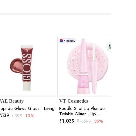
FAE Beauty
VT Cosmetics
Love E
Peptide Glaws Gloss - Living
Reedle Shot Lip Plumper
Lip Glo
Twinkle Glitter | Lip
- 3ml
₹
539
₹
599
10%
Volumizing | Micro-Needling
₹
1,039
₹
315
₹
1,599
35%
₹
| Plump Lips | Shimmer Finish
| 4.3gm