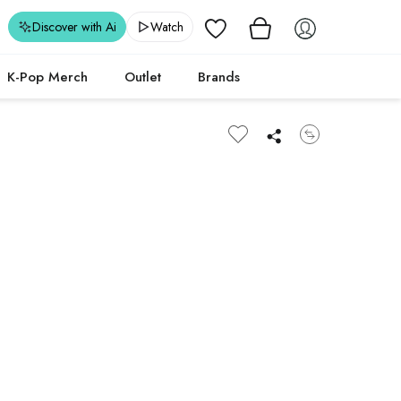
Wishlist
Discover with Ai
Watch
K-Pop Merch
Outlet
Brands