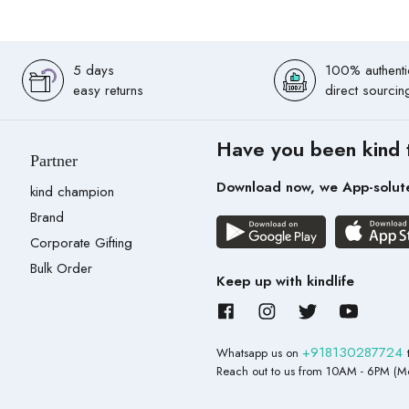
5 days
100% authenti
easy returns
direct sourcin
Have you been kind 
Partner
Download now, we App-solut
kind champion
Brand
Corporate Gifting
Bulk Order
Keep up with kindlife
+918130287724
Whatsapp us on
Reach out to us from 10AM - 6PM (Mo