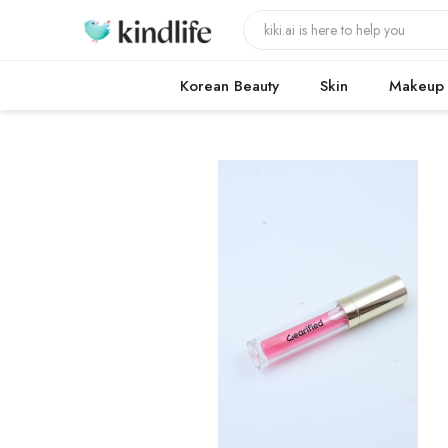
Korean Beauty
Skin
Makeup