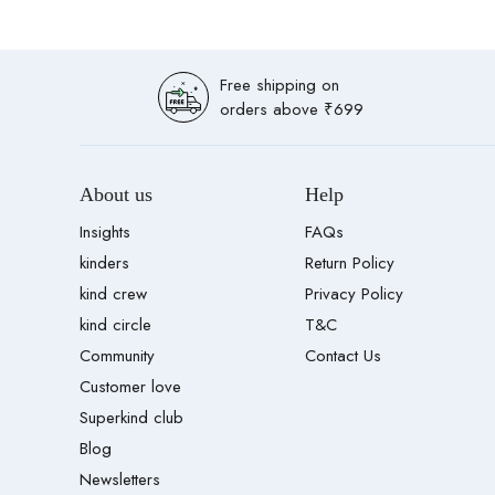
Free shipping on
orders above ₹699
About us
Help
Insights
FAQs
kinders
Return Policy
kind crew
Privacy Policy
kind circle
T&C
Community
Contact Us
Customer love
Superkind club
Blog
Newsletters