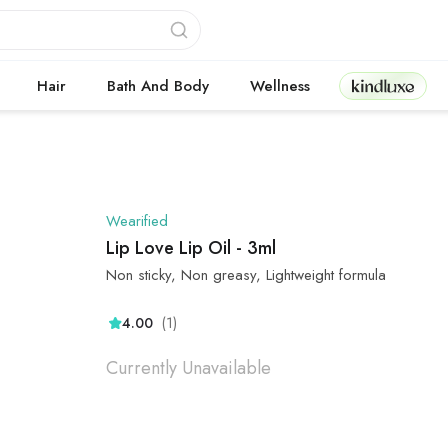
Kindluxe
Hair
Bath And Body
Wellness
Wearified
Lip Love Lip Oil - 3ml
Non sticky, Non greasy, Lightweight formula
(1)
4.00
Currently Unavailable