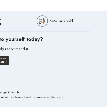
c,
2M+ units sold
g
to yourself today?
ely recommend it
to get in touch.
n-Sat), we take a break on weekends (hi boss!)