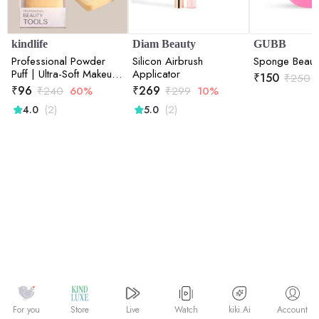
kindlife
Diam Beauty
GUBB
Professional Powder
Silicon Airbrush
Sponge Beaut
Puff | Ultra-Soft Makeup
Applicator
₹
150
₹
250
Puff for Compact &
₹
96
₹
269
₹
240
60%
₹
299
10%
Loose Powder
(2)
(2)
4.0
5.0
Watch
kiki.Ai
For you
Store
Live
Account