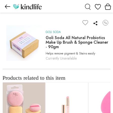
Wishlist
GOLI SODA
Goli Soda All Natural Probiotics
Make Up Brush & Sponge Cleaner
- 90gm
Helps remove pigment & Stains easily
Currently Unavailable
Products related to this item