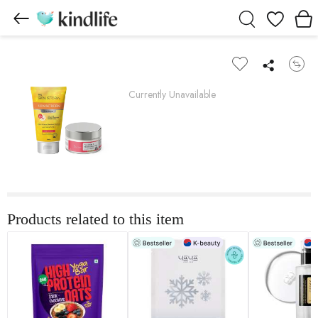
Wishlist
Currently Unavailable
Products related to this item