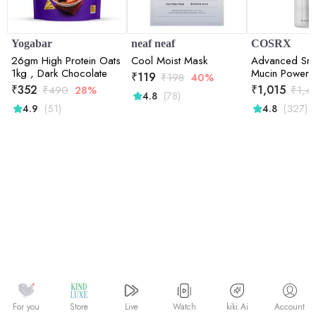
Yogabar
neaf neaf
COSRX
26gm High Protein Oats
Cool Moist Mask
Advanced Sna
1kg , Dark Chocolate
Mucin Power 
₹
119
₹
198
40%
Deep Hydratio
₹
352
₹
1,015
₹
490
28%
₹
1,4
(78)
4.8
Skin | Snail Mu
(51)
(327)
4.9
4.8
Barrier Repair
Watch
kiki.Ai
For you
Store
Live
Account