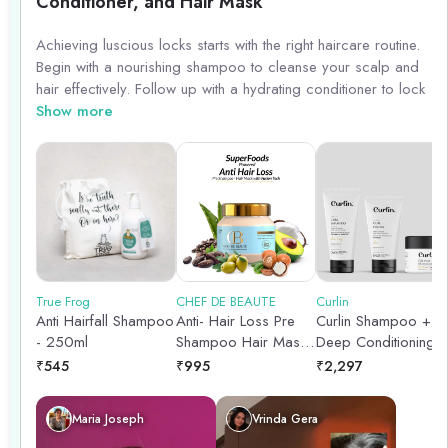
Conditioner, and Hair Mask
Achieving luscious locks starts with the right haircare routine.
Begin with a nourishing shampoo to cleanse your scalp and
hair effectively. Follow up with a hydrating conditioner to lock
in moisture and keep your strands smooth and manageable.
Show more
Treat your hair to a weekly hair mask to provide deep
conditioning and repair damage. With this trio of products,
you\'ll be on your way to healthy, beautiful hair.
True Frog
CHEF DE BEAUTE
Curlin
Anti Hairfall Shampoo
Anti- Hair Loss Pre
Curlin Shampoo +
- 250ml
Shampoo Hair Mask -
Deep Conditioning
250gm
Mask + Curl cream -
₹
545
₹
995
₹
2,297
Hydration Boost Trio
Maria Joseph
Vrinda Gera