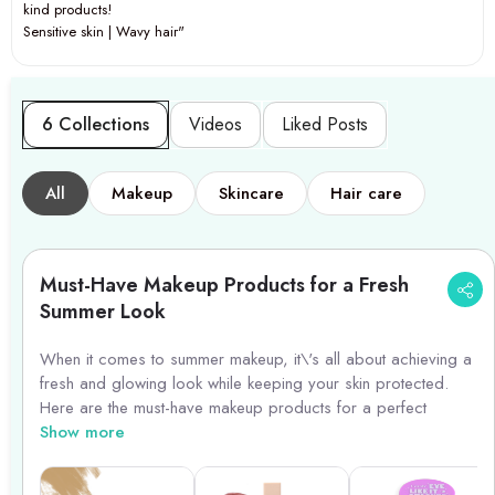
kind products!
Sensitive skin | Wavy hair"
6 Collections
Videos
Liked Posts
All
Makeup
Skincare
Hair care
Must-Have Makeup Products for a Fresh
Summer Look
When it comes to summer makeup, it\'s all about achieving a
fresh and glowing look while keeping your skin protected.
Here are the must-have makeup products for a perfect
summer makeup routine:
Show more
1. Tinted Moisturizer or BB Cream: Opt for a lightweight tinted