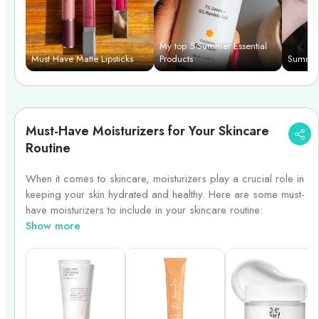
7. Setting Powder: Control shine and keep your makeup in
place with a translucent setting powder that won\'t feel heavy
on your skin.
My top 5 Summer Essential
Must Have Matte Lipsticks
Products
Summer
With these must-have makeup products, you can create a
beautiful summer makeup look that will last all day while
keeping your skin healthy and protected.
Must-Have Moisturizers for Your Skincare
Routine
When it comes to skincare, moisturizers play a crucial role in
keeping your skin hydrated and healthy. Here are some must-
have moisturizers to include in your skincare routine:
Show more
1. **Hyaluronic Acid Moisturizer**: Ideal for all skin types,
hyaluronic acid moisturizers help retain moisture and plump
up the skin.
2. **SPF Moisturizer**: Protect your skin from harmful UV