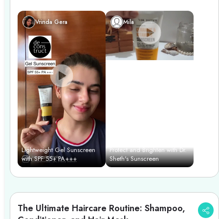
Vrinda Gera
Mila
Lightweight Gel Sunscreen
Protect and Brighten with Dr.
with SPF 55+ PA+++
Sheth's Sunscreen
The Ultimate Haircare Routine: Shampoo,