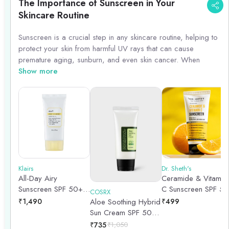
The Importance of Sunscreen in Your
Skincare Routine
Sunscreen is a crucial step in any skincare routine, helping to
protect your skin from harmful UV rays that can cause
premature aging, sunburn, and even skin cancer. When
choosing a sunscreen, opt for a broad-spectrum formula with
Show more
at least SPF 30 to ensure adequate protection. Remember to
apply sunscreen generously and reapply every two hours,
especially if you\'re spending time outdoors. Incorporating
sunscreen into your daily skincare regimen can help maintain
healthy, youthful-looking skin for years to come.
Klairs
Dr. Sheth's
All-Day Airy
Ceramide & Vitamin
Sunscreen SPF 50+
C Sunscreen SPF 50
COSRX
PA++++ | 50gm
- 50g
₹
1,490
Aloe Soothing Hybrid
₹
499
Sun Cream SPF 50
PA+++- 50ml
₹
735
₹
1,050