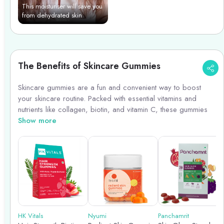
This moisturiser will save you
from dehydrated skin
The Benefits of Skincare Gummies
Skincare gummies are a fun and convenient way to boost
your skincare routine. Packed with essential vitamins and
nutrients like collagen, biotin, and vitamin C, these gummies
promote healthy skin from within. They help improve skin
Show more
elasticity, reduce signs of aging, and enhance overall skin
health. Incorporating skincare gummies into your daily
regimen can complement your topical skincare products and
provide an extra layer of nourishment for a radiant
complexion. Plus, they taste delicious, making it easier to stick
to your skincare routine!
HK Vitals
Nyumi
Panchamrit