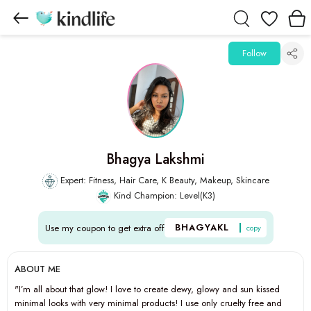
Wishlist
Follow
Bhagya Lakshmi
Expert: Fitness, Hair Care, K Beauty, Makeup, Skincare
Kind Champion: Level(K3)
BHAGYAKL
Use my coupon to get extra off
copy
ABOUT ME
"I’m all about that glow! I love to create dewy, glowy and sun kissed
minimal looks with very minimal products! I use only cruelty free and