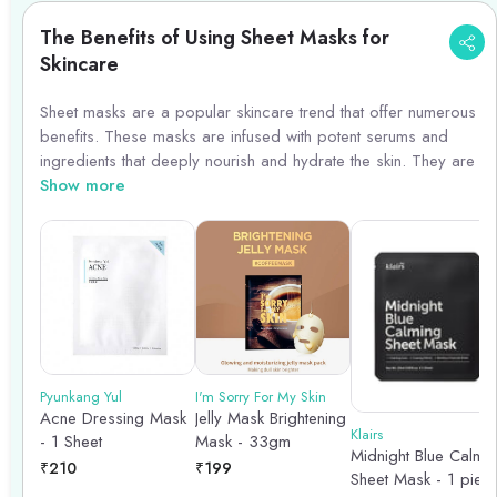
The Benefits of Using Sheet Masks for
Skincare
Sheet masks are a popular skincare trend that offer numerous
benefits. These masks are infused with potent serums and
ingredients that deeply nourish and hydrate the skin. They are
easy to use and provide a quick and effective way to boost
Show more
hydration, brighten the complexion, and address specific skin
concerns. Sheet masks also promote relaxation and self-care,
making them a perfect addition to your skincare routine.
Incorporating sheet masks into your regimen can help you
achieve a glowing and healthy complexion.
Pyunkang Yul
I'm Sorry For My Skin
Acne Dressing Mask
Jelly Mask Brightening
Klairs
- 1 Sheet
Mask - 33gm
Midnight Blue Calmi
₹
210
₹
199
Sheet Mask - 1 piec